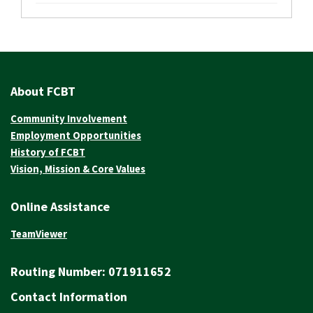
About FCBT
Community Involvement
Employment Opportunities
History of FCBT
Vision, Mission & Core Values
Online Assistance
TeamViewer
Routing Number:
071911652
Contact Information