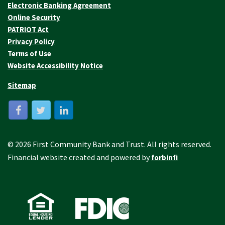
Electronic Banking Agreement
Online Security
PATRIOT Act
Privacy Policy
Terms of Use
Website Accessibility Notice
Sitemap
© 2026 First Community Bank and Trust. All rights reserved.
Financial website created and powered by
forbinfi