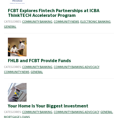
FCBT Explores Fintech Partnerships at ICBA
ThinkTECH Accelerator Program
CATEGORIES:
COMMUNITY BANKING
,
COMMUNITY NEWS
,
ELECTRONIC BANKING
,
GENERAL
FHLB and FCBT Provide Funds
CATEGORIES:
COMMUNITY BANKING
,
COMMUNITY BANKING ADVOCACY
,
COMMUNITY NEWS
,
GENERAL
Your Home Is Your Biggest Investment
CATEGORIES:
COMMUNITY BANKING
,
COMMUNITY BANKING ADVOCACY
,
GENERAL
,
MORTGAGE LOANS