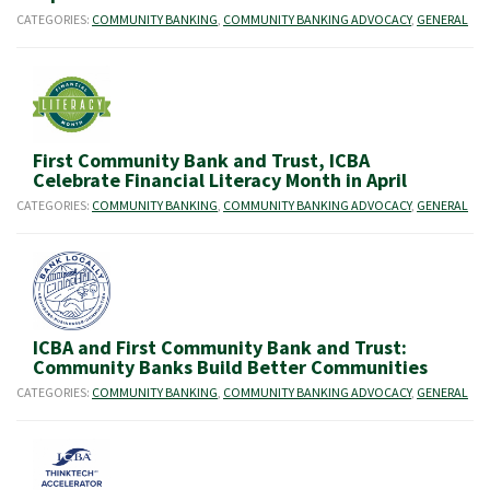
CATEGORIES:
COMMUNITY BANKING
,
COMMUNITY BANKING ADVOCACY
,
GENERAL
First Community Bank and Trust, ICBA
Celebrate Financial Literacy Month in April
CATEGORIES:
COMMUNITY BANKING
,
COMMUNITY BANKING ADVOCACY
,
GENERAL
ICBA and First Community Bank and Trust:
Community Banks Build Better Communities
CATEGORIES:
COMMUNITY BANKING
,
COMMUNITY BANKING ADVOCACY
,
GENERAL