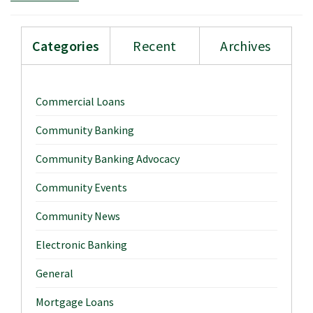
Categories
Recent
Archives
Commercial Loans
Community Banking
Community Banking Advocacy
Community Events
Community News
Electronic Banking
General
Mortgage Loans