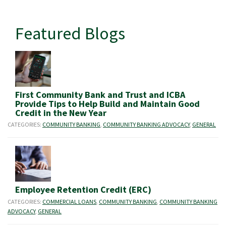
Featured Blogs
First Community Bank and Trust and ICBA
Provide Tips to Help Build and Maintain Good
Credit in the New Year
CATEGORIES:
COMMUNITY BANKING
,
COMMUNITY BANKING ADVOCACY
,
GENERAL
Employee Retention Credit (ERC)
CATEGORIES:
COMMERCIAL LOANS
,
COMMUNITY BANKING
,
COMMUNITY BANKING
ADVOCACY
,
GENERAL