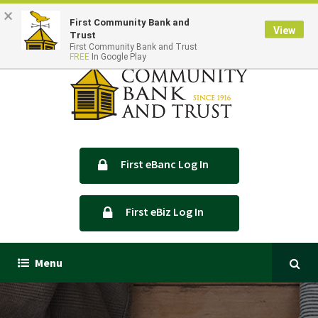
×
Locations & Hours
Contact Us
First Community Bank and
View
Trust
First Community Bank and Trust
FREE
In Google Play
First eBanc Log In
First eBiz Log In
Menu