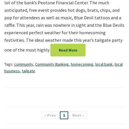
lot of the bank’s Peotone Financial Center. The much
anticipated, free event provides hot dogs, brats, chips, and
pop for attendees as well as music, Blue Devil tattoos and a
raffle. This year, rain was nowhere in sight and the Blue Devils
experienced perfect weather for their homecoming
festivities. The ideal weather made this year’s tailgate party
one of the most highly
Read More
Tags:
community
,
Community Banking
,
homecoming
,
local bank
,
local
business
,
tailgate
« Prev
1
Next »