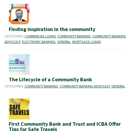
Finding inspiration in the community
CATEGORIES:
COMMERCIAL LOANS
,
COMMUNITY BANKING
,
COMMUNITY BANKING
ADVOCACY
,
ELECTRONIC BANKING
,
GENERAL
,
MORTGAGE LOANS
The Lifecycle of a Community Bank
CATEGORIES:
COMMUNITY BANKING
,
COMMUNITY BANKING ADVOCACY
,
GENERAL
First Community Bank and Trust and ICBA Offer
Tips for Safe Travels