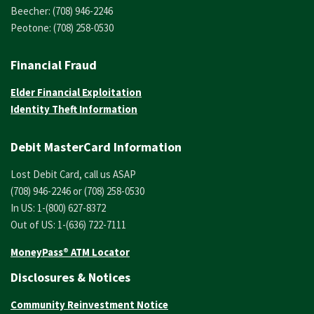
Beecher: (708) 946-2246
Peotone: (708) 258-0530
Financial Fraud
Elder Financial Exploitation
Identity Theft Information
Debit MasterCard Information
Lost Debit Card, call us ASAP
(708) 946-2246 or (708) 258-0530
In US: 1-(800) 627-8372
Out of US: 1-(636) 722-7111
MoneyPass® ATM Locator
Disclosures & Notices
Community Reinvestment Notice