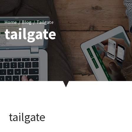
Home
Blog
Tailgate
tailgate
tailgate