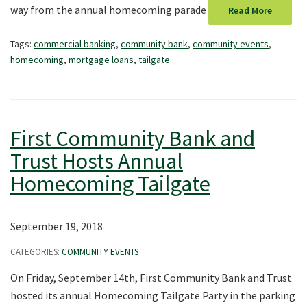
way from the annual homecoming parade
Read More
Tags:
commercial banking
,
community bank
,
community events
,
homecoming
,
mortgage loans
,
tailgate
First Community Bank and
Trust Hosts Annual
Homecoming Tailgate
September 19, 2018
CATEGORIES:
COMMUNITY EVENTS
On Friday, September 14th, First Community Bank and Trust
hosted its annual Homecoming Tailgate Party in the parking