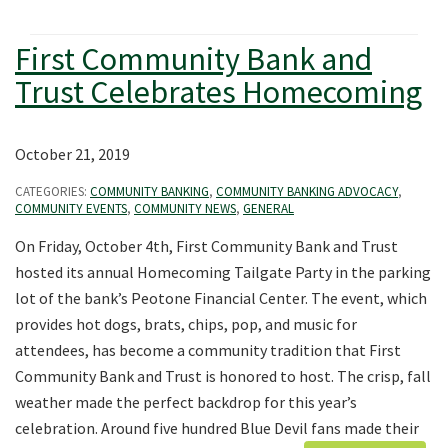
First Community Bank and
Trust Celebrates Homecoming
October 21, 2019
CATEGORIES:
COMMUNITY BANKING
,
COMMUNITY BANKING ADVOCACY
,
COMMUNITY EVENTS
,
COMMUNITY NEWS
,
GENERAL
On Friday, October 4th, First Community Bank and Trust
hosted its annual Homecoming Tailgate Party in the parking
lot of the bank’s Peotone Financial Center. The event, which
provides hot dogs, brats, chips, pop, and music for
attendees, has become a community tradition that First
Community Bank and Trust is honored to host. The crisp, fall
weather made the perfect backdrop for this year’s
celebration. Around five hundred Blue Devil fans made their