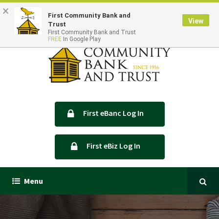
×
Locations & Hours
Contact Us
First Community Bank and
View
Trust
First Community Bank and Trust
FREE
In Google Play
First eBanc Log In
First eBiz Log In
Menu