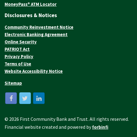
MoneyPass® ATM Locator
Disclosures & Notices
Community Reinvestment Notice
Electronic Banking Agreement
Online Security
PATRIOT Act
Privacy Policy
Terms of Use
Website Accessibility Notice
Sitemap
© 2026 First Community Bank and Trust. All rights reserved.
Financial website created and powered by
forbinfi