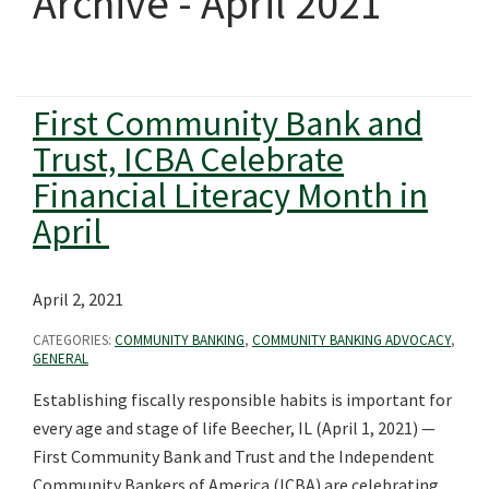
Archive - April 2021
First Community Bank and
Trust, ICBA Celebrate
Financial Literacy Month in
April
April 2, 2021
CATEGORIES:
COMMUNITY BANKING
,
COMMUNITY BANKING ADVOCACY
,
GENERAL
Establishing fiscally responsible habits is important for
every age and stage of life Beecher, IL (April 1, 2021) —
First Community Bank and Trust and the Independent
Community Bankers of America (ICBA) are celebrating