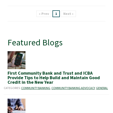
« Prev
1
Next »
Featured Blogs
First Community Bank and Trust and ICBA
Provide Tips to Help Build and Maintain Good
Credit in the New Year
CATEGORIES:
COMMUNITY BANKING
,
COMMUNITY BANKING ADVOCACY
,
GENERAL