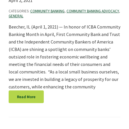
April 2, 2021
CATEGORIES:
COMMUNITY BANKING
,
COMMUNITY BANKING ADVOCACY
,
GENERAL
Beecher, IL (April 1, 2021) — In honor of ICBA Community
Banking Month in April, First Community Bank and Trust
and the Independent Community Bankers of America
(ICBA) are shining a spotlight on community banks’
outsized role in fostering economic wellbeing and
meeting the financial needs of their consumers and
local communities. “As a local small business ourselves,
we are invested in building a legacy of prosperity for our
customers, while enhancing the community
Read More