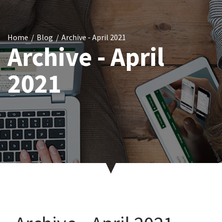
Home
Blog
Archive - April 2021
Archive - April
2021