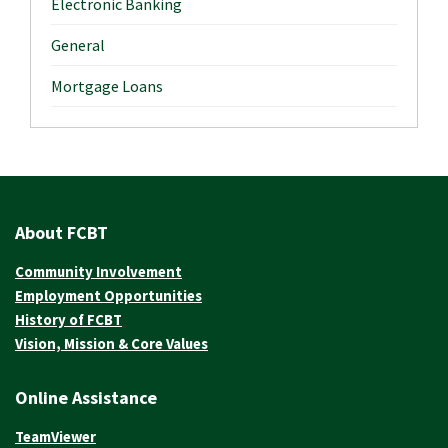
Electronic Banking
General
Mortgage Loans
About FCBT
Community Involvement
Employment Opportunities
History of FCBT
Vision, Mission & Core Values
Online Assistance
TeamViewer