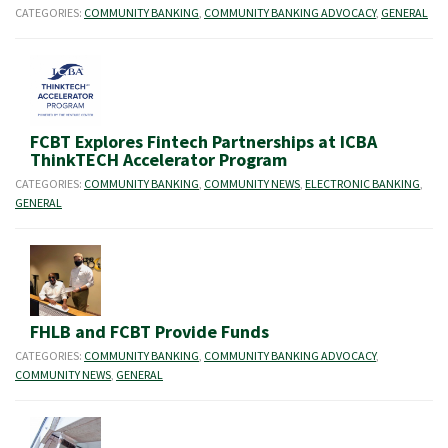
CATEGORIES:
COMMUNITY BANKING
,
COMMUNITY BANKING ADVOCACY
,
GENERAL
FCBT Explores Fintech Partnerships at ICBA
ThinkTECH Accelerator Program
CATEGORIES:
COMMUNITY BANKING
,
COMMUNITY NEWS
,
ELECTRONIC BANKING
,
GENERAL
FHLB and FCBT Provide Funds
CATEGORIES:
COMMUNITY BANKING
,
COMMUNITY BANKING ADVOCACY
,
COMMUNITY NEWS
,
GENERAL