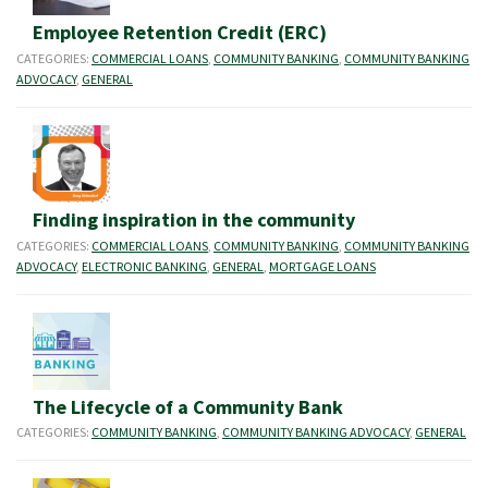
Employee Retention Credit (ERC)
CATEGORIES:
COMMERCIAL LOANS
,
COMMUNITY BANKING
,
COMMUNITY BANKING
ADVOCACY
,
GENERAL
Finding inspiration in the community
CATEGORIES:
COMMERCIAL LOANS
,
COMMUNITY BANKING
,
COMMUNITY BANKING
ADVOCACY
,
ELECTRONIC BANKING
,
GENERAL
,
MORTGAGE LOANS
The Lifecycle of a Community Bank
CATEGORIES:
COMMUNITY BANKING
,
COMMUNITY BANKING ADVOCACY
,
GENERAL