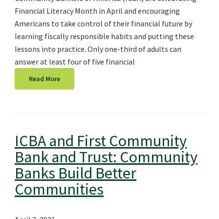
Financial Literacy Month in April and encouraging
Americans to take control of their financial future by
learning fiscally responsible habits and putting these
lessons into practice. Only one-third of adults can
answer at least four of five financial
Read More
ICBA and First Community
Bank and Trust: Community
Banks Build Better
Communities