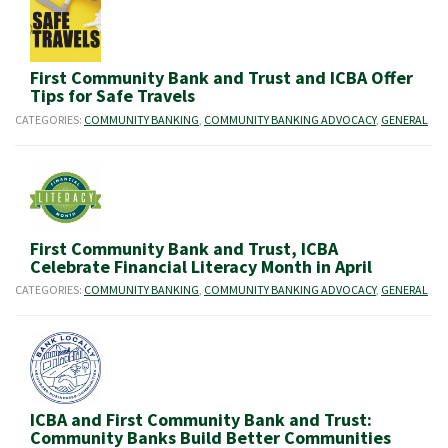
First Community Bank and Trust and ICBA Offer
Tips for Safe Travels
CATEGORIES:
COMMUNITY BANKING
,
COMMUNITY BANKING ADVOCACY
,
GENERAL
First Community Bank and Trust, ICBA
Celebrate Financial Literacy Month in April
CATEGORIES:
COMMUNITY BANKING
,
COMMUNITY BANKING ADVOCACY
,
GENERAL
ICBA and First Community Bank and Trust:
Community Banks Build Better Communities