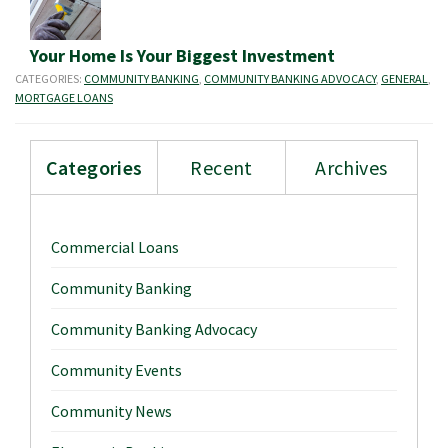
Your Home Is Your Biggest Investment
CATEGORIES:
COMMUNITY BANKING
,
COMMUNITY BANKING ADVOCACY
,
GENERAL
,
MORTGAGE LOANS
Categories
Recent
Archives
Commercial Loans
Community Banking
Community Banking Advocacy
Community Events
Community News