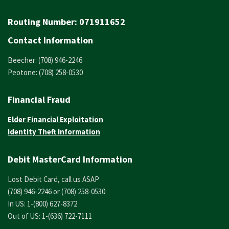
Routing Number:
071911652
Contact Information
Beecher: (708) 946-2246
Peotone: (708) 258-0530
Financial Fraud
Elder Financial Exploitation
Identity Theft Information
Debit MasterCard Information
Lost Debit Card, call us ASAP
(708) 946-2246 or (708) 258-0530
In US: 1-(800) 627-8372
Out of US: 1-(636) 722-7111