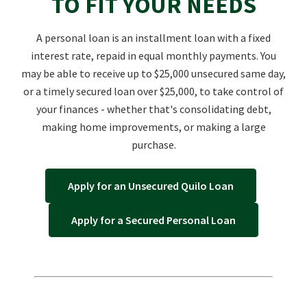
TO FIT YOUR NEEDS
A personal loan is an installment loan with a fixed
interest rate, repaid in equal monthly payments. You
may be able to receive up to $25,000 unsecured same day,
or a timely secured loan over $25,000, to take control of
your finances - whether that's consolidating debt,
making home improvements, or making a large
purchase.
Apply for an Unsecured Quilo Loan
Apply for a Secured Personal Loan