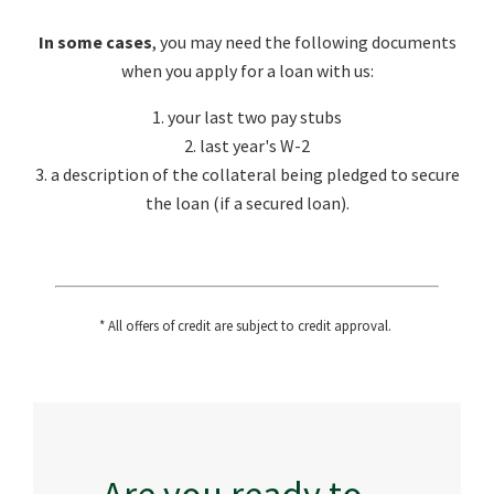
In some cases
, you may need the following documents
when you apply for a loan with us:
1. your last two pay stubs
2. last year's W-2
3. a description of the collateral being pledged to secure
the loan (if a secured loan).
* All offers of credit are subject to credit approval.
Are you ready to