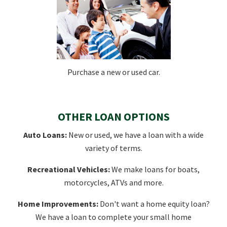
Purchase a new or used car.
OTHER LOAN OPTIONS
Auto Loans:
New or used, we have a loan with a wide
variety of terms.
Recreational Vehicles:
We make loans for boats,
motorcycles, ATVs and more.
Home Improvements:
Don't want a home equity loan?
We have a loan to complete your small home