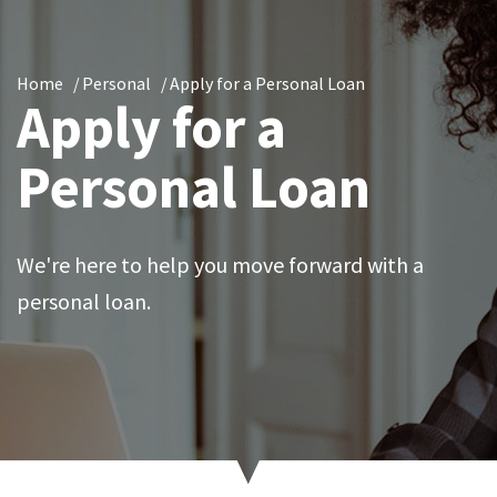
Home
Personal
Apply for a Personal Loan
Apply for a
Personal Loan
We're here to help you move forward with a
personal loan.