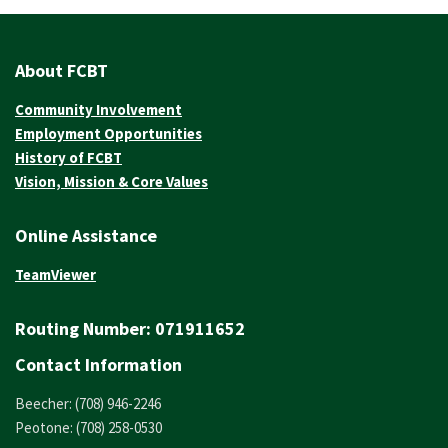
About FCBT
Community Involvement
Employment Opportunities
History of FCBT
Vision, Mission & Core Values
Online Assistance
TeamViewer
Routing Number:
071911652
Contact Information
Beecher: (708) 946-2246
Peotone: (708) 258-0530