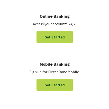
Online Banking
Access your accounts 24/7.
Get Started
Mobile Banking
Sign up for First eBanc Mobile.
Get Started