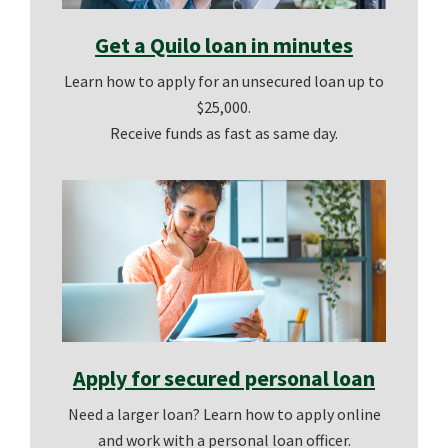
Get a Quilo loan in minutes
Learn how to apply for an unsecured loan up to
$25,000.
Receive funds as fast as same day.
Apply for secured personal loan
Need a larger loan? Learn how to apply online
and work with a personal loan officer.