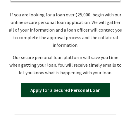
If you are looking for a loan over $25,000, begin with our
online secure personal loan application. We will gather
all of your information and a loan officer will contact you
to complete the approval process and the collateral
information.
Our secure personal loan platform will save you time
when getting your loan. You will receive timely emails to
let you know what is happening with your loan.
Apply for a Secured Personal Loan