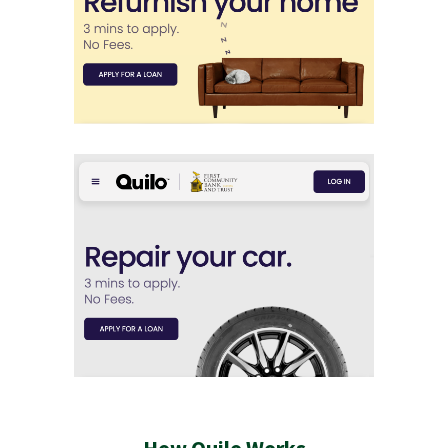
How Quilo Works