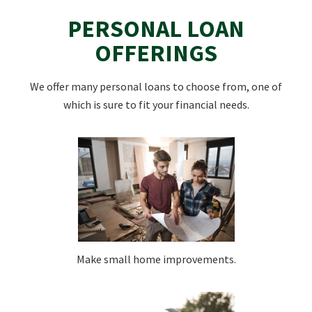
PERSONAL LOAN
OFFERINGS
We offer many personal loans to choose from, one of
which is sure to fit your financial needs.
Make small home improvements.