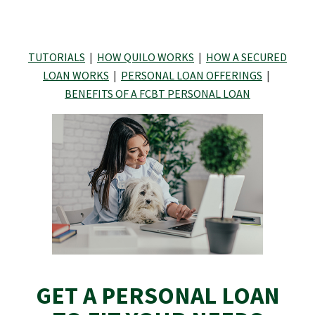
TUTORIALS
|
HOW QUILO WORKS
|
HOW A SECURED
LOAN WORKS
|
PERSONAL LOAN OFFERINGS
|
BENEFITS OF A FCBT PERSONAL LOAN
GET A PERSONAL LOAN