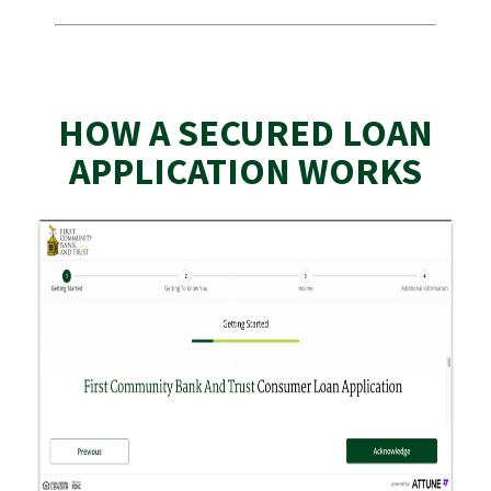
HOW A SECURED LOAN
APPLICATION WORKS