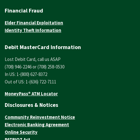
Financial Fraud
Elder Financial Exploitation
Identity Theft Information
Debit MasterCard Information
Lost Debit Card, call us ASAP
(708) 946-2246 or (708) 258-0530
In US: 1-(800) 627-8372
Out of US: 1-(636) 722-7111
MoneyPass® ATM Locator
Disclosures & Notices
Community Reinvestment Notice
Electronic Banking Agreement
Online Security
PATRIOT Act