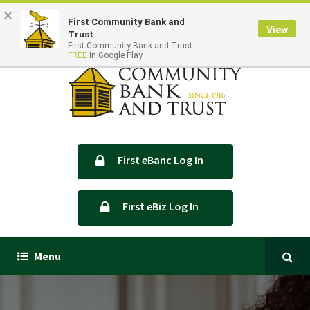
×
Locations & Hours
Contact Us
First Community Bank and
View
Trust
First Community Bank and Trust
FREE
In Google Play
First eBanc Log In
First eBiz Log In
Menu