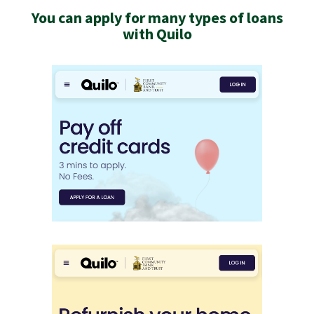
You can apply for many types of loans
with Quilo