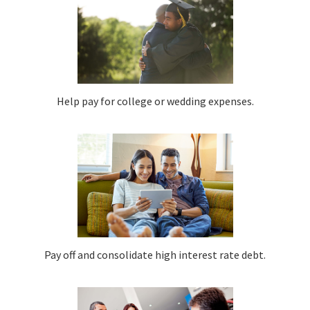
Help pay for college or wedding expenses.
Pay off and consolidate high interest rate debt.