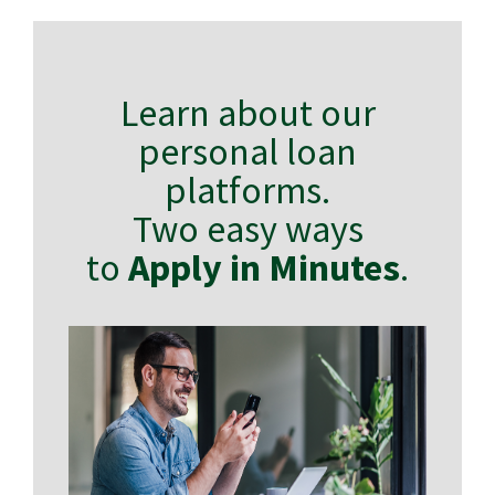
Learn about our
personal loan
platforms.
Two easy ways
to
Apply in Minutes
.