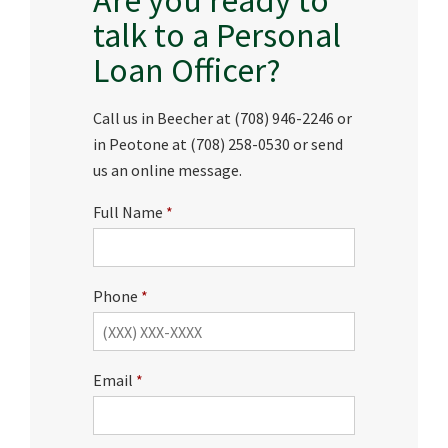
talk to a Personal
Loan Officer?
Call us in Beecher at (708) 946-2246 or
in Peotone at (708) 258-0530 or send
us an online message.
Full Name
Phone
Email