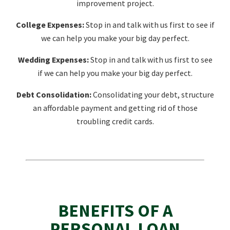
improvement project.
College Expenses:
Stop in and talk with us first to see if
we can help you make your big day perfect.
Wedding Expenses:
Stop in and talk with us first to see
if we can help you make your big day perfect.
Debt Consolidation:
Consolidating your debt, structure
an affordable payment and getting rid of those
troubling credit cards.
BENEFITS OF A
PERSONAL LOAN