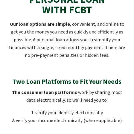
WITH FCBT
Our loan options are simple
, convenient, and online to
get you the money you need as quickly and efficiently as
possible. A personal loan allows you to simplify your
finances with a single, fixed monthly payment. There are
no pre-payment penalties or hidden fees.
Two Loan Platforms to Fit Your Needs
The consumer loan platforms
work by sharing most
data electronically, so we'll need you to:
1. verify your identity electronically
2. verify your income electronically (where applicable).