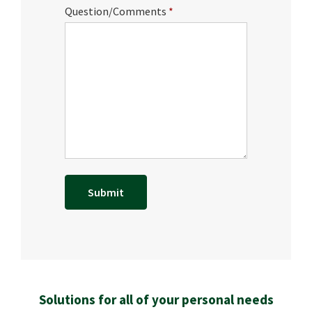
Question/Comments
Solutions for all of your personal needs