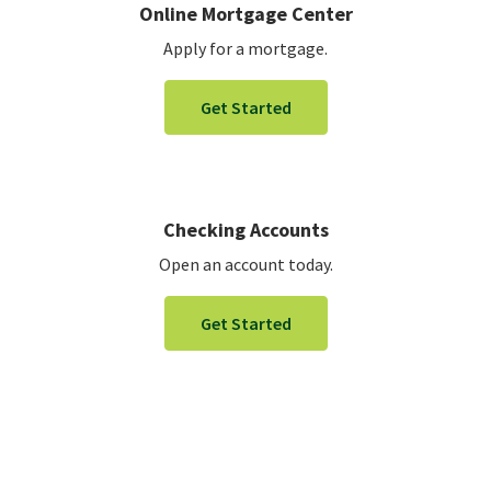
Online Mortgage Center
Apply for a mortgage.
Get Started
Checking Accounts
Open an account today.
Get Started