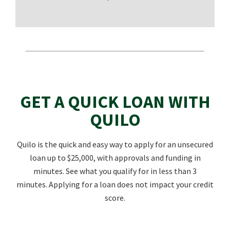
GET A QUICK LOAN WITH
QUILO
Quilo is the quick and easy way to apply for an unsecured
loan up to $25,000, with approvals and funding in
minutes. See what you qualify for in less than 3
minutes. Applying for a loan does not impact your credit
score.