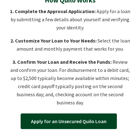
1. Complete the Approval Application:
Apply for a loan
by submitting a few details about yourself and verifying
your identity.
2. Customize Your Loan to Your Needs:
Select the loan
amount and monthly payment that works for you.
3. Confirm Your Loan and Receive the Funds:
Review
and confirm your loan. For disbursement to a debit card,
up to $2,500 typically become available within minutes;
credit card payoff typically posting on the second
business day; and, checking account on the second
business day.
Apply for an Unsecured Quilo Loan