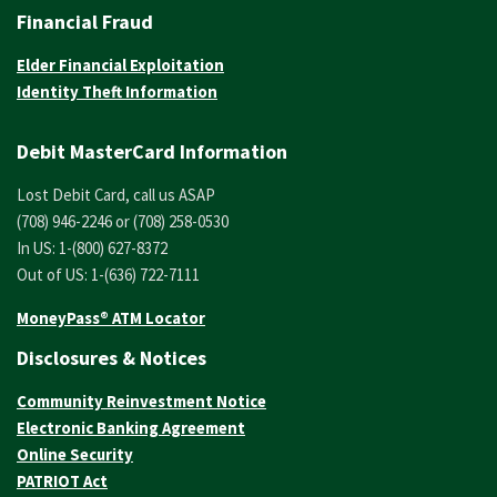
Financial Fraud
Elder Financial Exploitation
Identity Theft Information
Debit MasterCard Information
Lost Debit Card, call us ASAP
(708) 946-2246 or (708) 258-0530
In US: 1-(800) 627-8372
Out of US: 1-(636) 722-7111
MoneyPass® ATM Locator
Disclosures & Notices
Community Reinvestment Notice
Electronic Banking Agreement
Online Security
PATRIOT Act