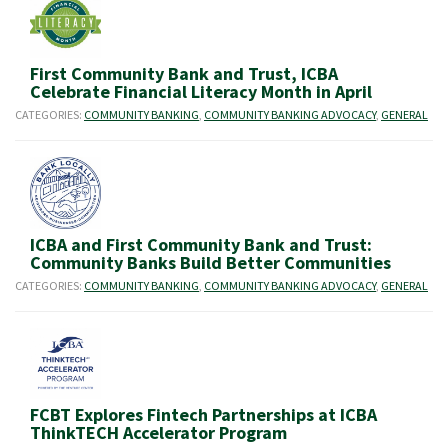
First Community Bank and Trust, ICBA
Celebrate Financial Literacy Month in April
CATEGORIES:
COMMUNITY BANKING
,
COMMUNITY BANKING ADVOCACY
,
GENERAL
ICBA and First Community Bank and Trust:
Community Banks Build Better Communities
CATEGORIES:
COMMUNITY BANKING
,
COMMUNITY BANKING ADVOCACY
,
GENERAL
FCBT Explores Fintech Partnerships at ICBA
ThinkTECH Accelerator Program