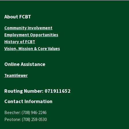
About FCBT
Community Involvement
Employment Opportunities
History of FCBT
Vision, Mission & Core Values
Online Assistance
TeamViewer
Routing Number:
071911652
Contact Information
Beecher: (708) 946-2246
Peotone: (708) 258-0530