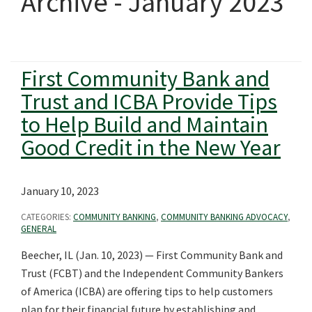
Archive - January 2023
First Community Bank and
Trust and ICBA Provide Tips
to Help Build and Maintain
Good Credit in the New Year
January 10, 2023
CATEGORIES:
COMMUNITY BANKING
,
COMMUNITY BANKING ADVOCACY
,
GENERAL
Beecher, IL (Jan. 10, 2023) — First Community Bank and
Trust (FCBT) and the Independent Community Bankers
of America (ICBA) are offering tips to help customers
plan for their financial future by establishing and