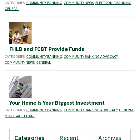
CATEGORIES:
COMMUNITY BANKING
,
COMMUNITY NEWS
,
ELECTRONIC BANKING
,
GENERAL
FHLB and FCBT Provide Funds
CATEGORIES:
COMMUNITY BANKING
,
COMMUNITY BANKING ADVOCACY
,
COMMUNITY NEWS
,
GENERAL
Your Home Is Your Biggest Investment
CATEGORIES:
COMMUNITY BANKING
,
COMMUNITY BANKING ADVOCACY
,
GENERAL
,
MORTGAGE LOANS
Categories
Recent
Archives