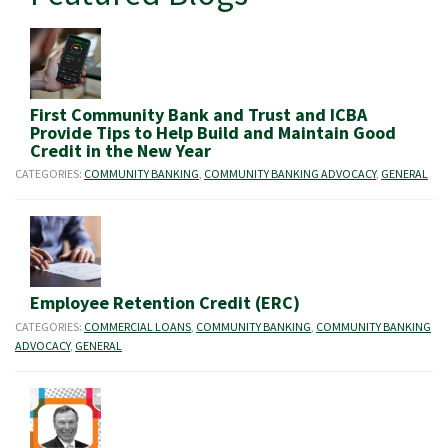
First Community Bank and Trust and ICBA
Provide Tips to Help Build and Maintain Good
Credit in the New Year
CATEGORIES:
COMMUNITY BANKING
,
COMMUNITY BANKING ADVOCACY
,
GENERAL
Employee Retention Credit (ERC)
CATEGORIES:
COMMERCIAL LOANS
,
COMMUNITY BANKING
,
COMMUNITY BANKING
ADVOCACY
,
GENERAL