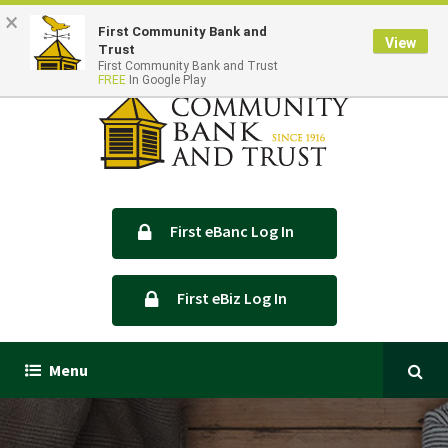
×
Locations & Hours
Contact Us
First Community Bank and
View
Trust
First Community Bank and Trust
FREE
In Google Play
First eBanc Log In
First eBiz Log In
Menu