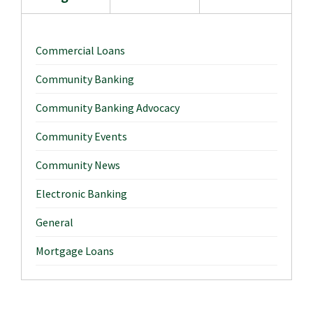
Commercial Loans
Community Banking
Community Banking Advocacy
Community Events
Community News
Electronic Banking
General
Mortgage Loans