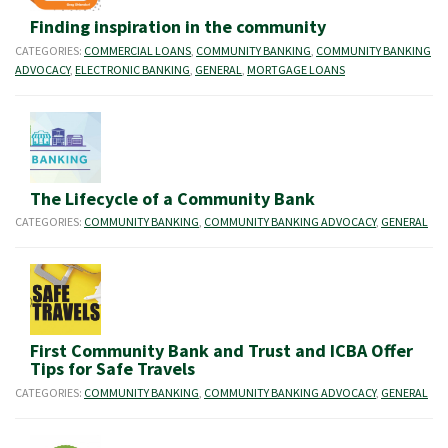
Finding inspiration in the community
CATEGORIES:
COMMERCIAL LOANS
,
COMMUNITY BANKING
,
COMMUNITY BANKING
ADVOCACY
,
ELECTRONIC BANKING
,
GENERAL
,
MORTGAGE LOANS
The Lifecycle of a Community Bank
CATEGORIES:
COMMUNITY BANKING
,
COMMUNITY BANKING ADVOCACY
,
GENERAL
First Community Bank and Trust and ICBA Offer
Tips for Safe Travels
CATEGORIES:
COMMUNITY BANKING
,
COMMUNITY BANKING ADVOCACY
,
GENERAL