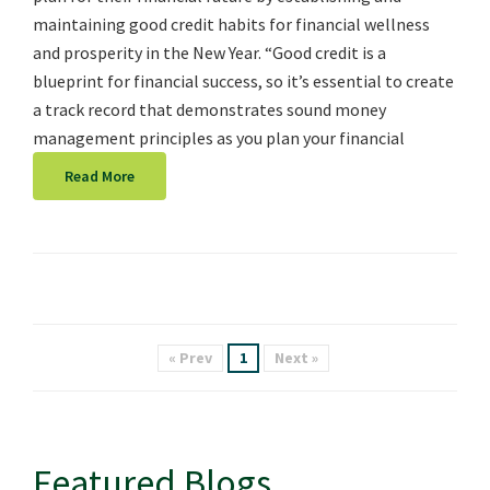
maintaining good credit habits for financial wellness
and prosperity in the New Year. “Good credit is a
blueprint for financial success, so it’s essential to create
a track record that demonstrates sound money
management principles as you plan your financial
Read More
« Prev
1
Next »
Featured Blogs