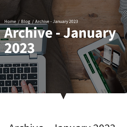
Home
Blog
Archive - January 2023
Archive - January
2023