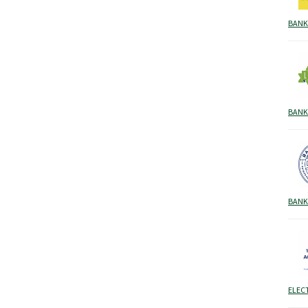
BANK
BANK
BANK
ELEC