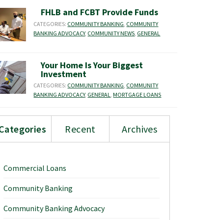
FHLB and FCBT Provide Funds
CATEGORIES:
COMMUNITY BANKING
,
COMMUNITY
BANKING ADVOCACY
,
COMMUNITY NEWS
,
GENERAL
Your Home Is Your Biggest
Investment
CATEGORIES:
COMMUNITY BANKING
,
COMMUNITY
BANKING ADVOCACY
,
GENERAL
,
MORTGAGE LOANS
Categories
Recent
Archives
Commercial Loans
Community Banking
Community Banking Advocacy