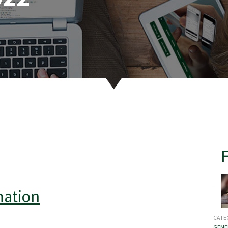
mation
CATE
GENE