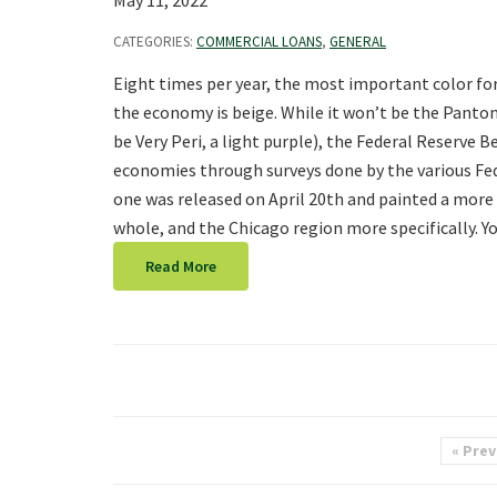
May 11, 2022
CATEGORIES:
COMMERCIAL LOANS
,
GENERAL
Eight times per year, the most important color fo
the economy is beige. While it won’t be the Panton
be Very Peri, a light purple), the Federal Reserve 
economies through surveys done by the various Fe
one was released on April 20th and painted a more 
whole, and the Chicago region more specifically. Y
Read More
« Prev