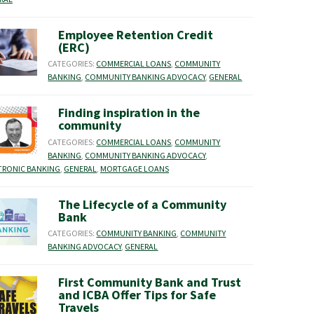
Employee Retention Credit
(ERC)
CATEGORIES:
COMMERCIAL LOANS
,
COMMUNITY
BANKING
,
COMMUNITY BANKING ADVOCACY
,
GENERAL
Finding inspiration in the
community
CATEGORIES:
COMMERCIAL LOANS
,
COMMUNITY
BANKING
,
COMMUNITY BANKING ADVOCACY
,
TRONIC BANKING
,
GENERAL
,
MORTGAGE LOANS
The Lifecycle of a Community
Bank
CATEGORIES:
COMMUNITY BANKING
,
COMMUNITY
BANKING ADVOCACY
,
GENERAL
First Community Bank and Trust
and ICBA Offer Tips for Safe
Travels