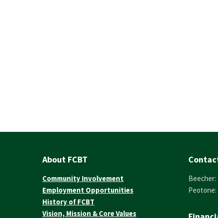
About FCBT
Contac
Community Involvement
Beecher: 
Employment Opportunities
Peotone: 
History of FCBT
Vision, Mission & Core Values
Financi