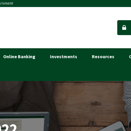
Online Banking
Investments
Resources
022