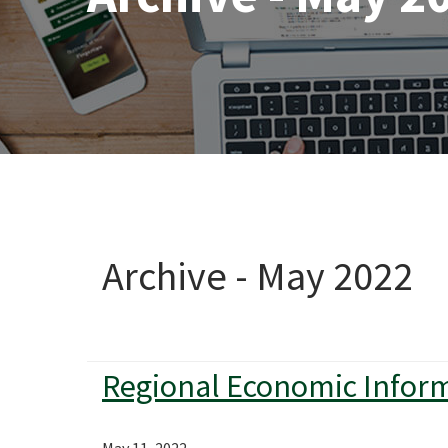
Archive - May 2022
Regional Economic Infor