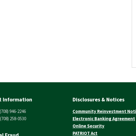
t Information
Disclosures & Notices
(708) 946-2246
Community Reinvestment Not
(708) 258-0530
Electronic Banking Agreement
Online Security
PATRIOT Act
al Fraud