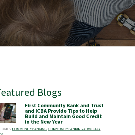
Featured Blogs
First Community Bank and Trust
and ICBA Provide Tips to Help
Build and Maintain Good Credit
in the New Year
GORIES:
COMMUNITY BANKING
,
COMMUNITY BANKING ADVOCACY
,
RAL