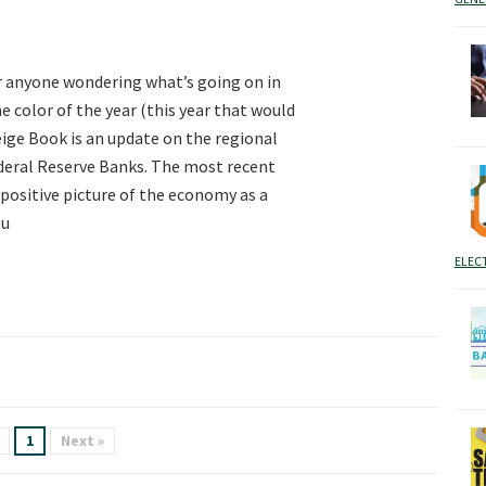
r anyone wondering what’s going on in
e color of the year (this year that would
Beige Book is an update on the regional
deral Reserve Banks. The most recent
positive picture of the economy as a
ou
ELEC
1
Next »