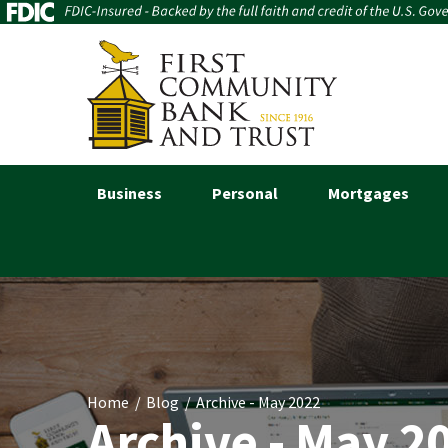
Business
Personal
Mortgages
Home
Blog
Archive - May 2022
Archive - May 2