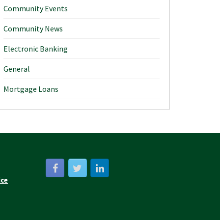
Community Events
Community News
Electronic Banking
General
Mortgage Loans
ice