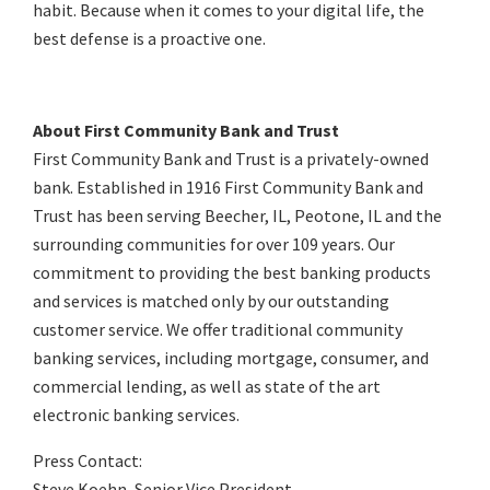
habit. Because when it comes to your digital life, the
best defense is a proactive one.
About First Community Bank and Trust
First Community Bank and Trust is a privately-owned
bank. Established in 1916 First Community Bank and
Trust has been serving Beecher, IL, Peotone, IL and the
surrounding communities for over 109 years. Our
commitment to providing the best banking products
and services is matched only by our outstanding
customer service. We offer traditional community
banking services, including mortgage, consumer, and
commercial lending, as well as state of the art
electronic banking services.
Press Contact:
Steve Koehn, Senior Vice President