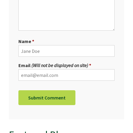
Name
Email
(Will not be displayed on site)