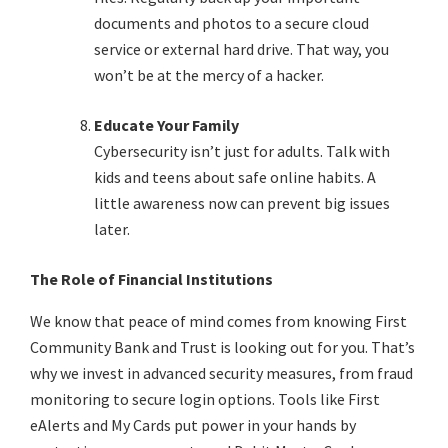
documents and photos to a secure cloud
service or external hard drive. That way, you
won’t be at the mercy of a hacker.
Educate Your Family
Cybersecurity isn’t just for adults. Talk with
kids and teens about safe online habits. A
little awareness now can prevent big issues
later.
The Role of Financial Institutions
We know that peace of mind comes from knowing First
Community Bank and Trust is looking out for you. That’s
why we invest in advanced security measures, from fraud
monitoring to secure login options. Tools like First
eAlerts and My Cards put power in your hands by