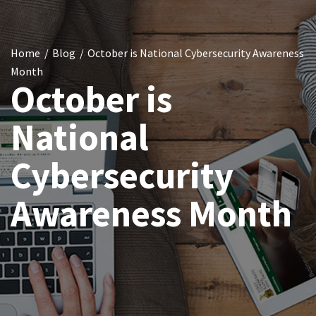
Home
Blog
October is National Cybersecurity Awareness
Month
October is
National
Cybersecurity
Awareness Month