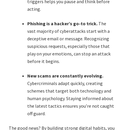
triggers helps you pause and think before
acting.
Phishing is a hacker’s go-to trick.
The
vast majority of cyberattacks start with a
deceptive email or message. Recognizing
suspicious requests, especially those that
play on your emotions, can stop an attack
before it begins.
New scams are constantly evolving.
Cybercriminals adapt quickly, creating
schemes that target both technology and
human psychology. Staying informed about
the latest tactics ensures you’re not caught
off guard.
The good news? By building strong digital habits, you