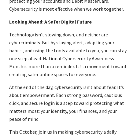
protecting your accounts and Debit MasterCard.
Cybersecurity is most effective when we work together.
Looking Ahead: A Safer Digital Future
Technology isn’t slowing down, and neither are
cybercriminals. But by staying alert, adapting your
habits, and using the tools available to you, you can stay
one step ahead. National Cybersecurity Awareness
Month is more than a reminder. It’s a movement toward
creating safer online spaces for everyone.
At the end of the day, cybersecurity isn’t about fear. It’s
about empowerment. Each strong password, cautious
click, and secure login is a step toward protecting what
matters most: your identity, your finances, and your
peace of mind.
This October, join us in making cybersecurity a daily