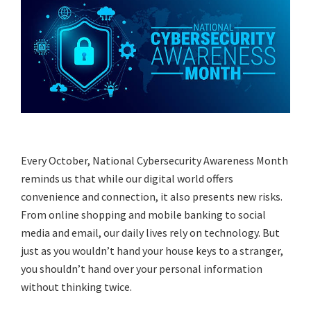
Every October, National Cybersecurity Awareness Month
reminds us that while our digital world offers
convenience and connection, it also presents new risks.
From online shopping and mobile banking to social
media and email, our daily lives rely on technology. But
just as you wouldn’t hand your house keys to a stranger,
you shouldn’t hand over your personal information
without thinking twice.