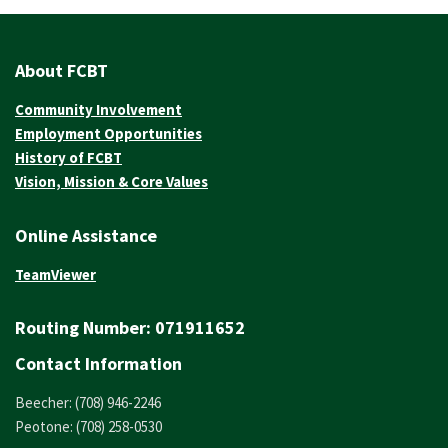
About FCBT
Community Involvement
Employment Opportunities
History of FCBT
Vision, Mission & Core Values
Online Assistance
TeamViewer
Routing Number:
071911652
Contact Information
Beecher: (708) 946-2246
Peotone: (708) 258-0530