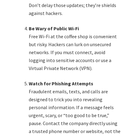
Don’t delay those updates; they’re shields
against hackers.
Be Wary of Public Wi-Fi
Free Wi-Fi at the coffee shop is convenient
but risky. Hackers can lurk on unsecured
networks. If you must connect, avoid
logging into sensitive accounts or use a
Virtual Private Network (VPN).
Watch for Phishing Attempts
Fraudulent emails, texts, and calls are
designed to trick you into revealing
personal information. If a message feels
urgent, scary, or “too good to be true,”
pause. Contact the company directly using
a trusted phone number or website, not the