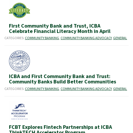
First Community Bank and Trust, ICBA
Celebrate Financial Literacy Month in April
CATEGORIES:
COMMUNITY BANKING
,
COMMUNITY BANKING ADVOCACY
,
GENERAL
ICBA and First Community Bank and Trust:
Community Banks Build Better Communities
CATEGORIES:
COMMUNITY BANKING
,
COMMUNITY BANKING ADVOCACY
,
GENERAL
FCBT Explores Fintech Partnerships at ICBA
ThinkTECH Accelerator Program