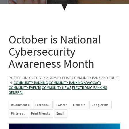
October is National
Cybersecurity
Awareness Month
POSTED ON:
OCTOBER 2, 2025
BY FIRST COMMUNITY BANK AND TRUST
IN:
COMMUNITY BANKING
COMMUNITY BANKING ADVOCACY
COMMUNITY EVENTS
COMMUNITY NEWS
ELECTRONIC BANKING
GENERAL
0 Comments
Facebook
Twitter
LinkedIn
GooglePlus
Pinterest
Print Friendly
Email