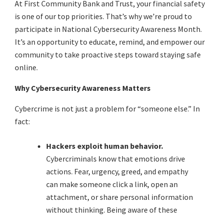
At First Community Bank and Trust, your financial safety
is one of our top priorities. That’s why we’re proud to
participate in National Cybersecurity Awareness Month.
It’s an opportunity to educate, remind, and empower our
community to take proactive steps toward staying safe
online.
Why Cybersecurity Awareness Matters
Cybercrime is not just a problem for “someone else.” In
fact:
Hackers exploit human behavior.
Cybercriminals know that emotions drive
actions. Fear, urgency, greed, and empathy
can make someone click a link, open an
attachment, or share personal information
without thinking. Being aware of these