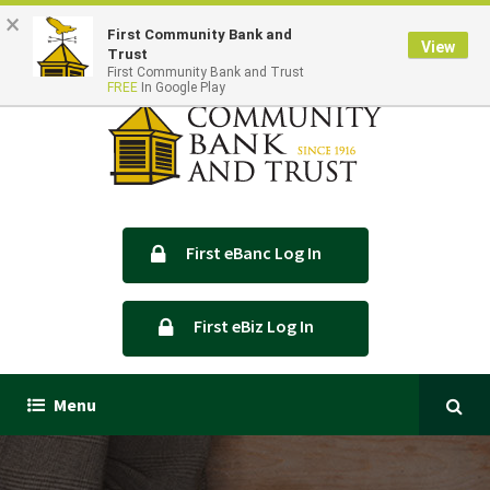
×
Locations & Hours
Contact Us
First Community Bank and
View
Trust
First Community Bank and Trust
FREE
In Google Play
First eBanc Log In
First eBiz Log In
Menu