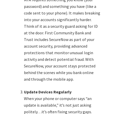
password) and something you have (like a
code sent to your phone). It makes breaking
into your accounts significantly harder.
Think of it as a security guard asking for ID
at the door. First Community Bank and
Trust includes SecureNow as part of your
account security, providing advanced
protections that monitor unusual login
activity and detect potential fraud. With
SecureNow, your account stays protected
behind the scenes while you bank online
and through the mobile app.
Update Devices Regularly
When your phone or computer says “an
update is available,” it’s not just asking
politely…it’s often fixing security gaps.