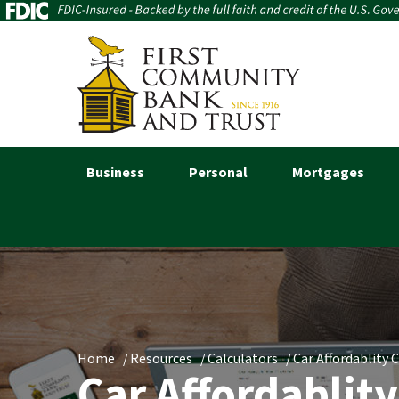
Business
Personal
Mortgages
Home
Resources
Calculators
Car Affordablity 
Car Affordablity