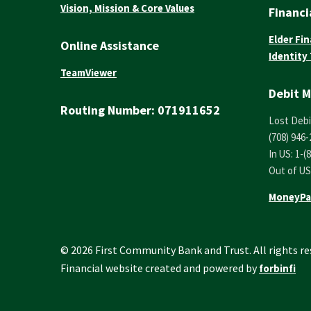
Vision, Mission & Core Values
Financi
Elder Fin
Online Assistance
Identity
TeamViewer
Debit M
Routing Number:
071911652
Lost Debi
(708) 946-
In US: 1-(
Out of US
MoneyPa
© 2026 First Community Bank and Trust. All rights re
Financial website created and powered by
forbinfi