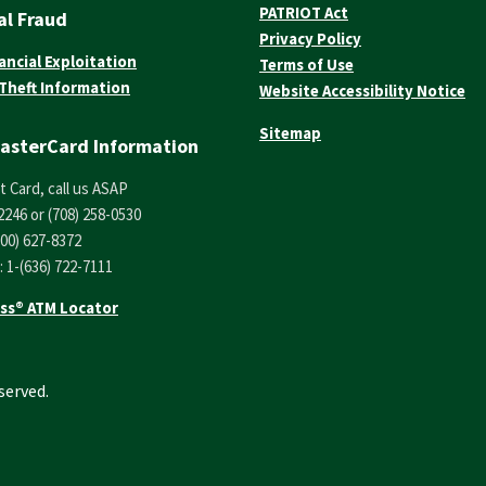
PATRIOT Act
al Fraud
Privacy Policy
ancial Exploitation
Terms of Use
 Theft Information
Website Accessibility Notice
Sitemap
asterCard Information
t Card, call us ASAP
2246 or (708) 258-0530
800) 627-8372
: 1-(636) 722-7111
ss® ATM Locator
served.