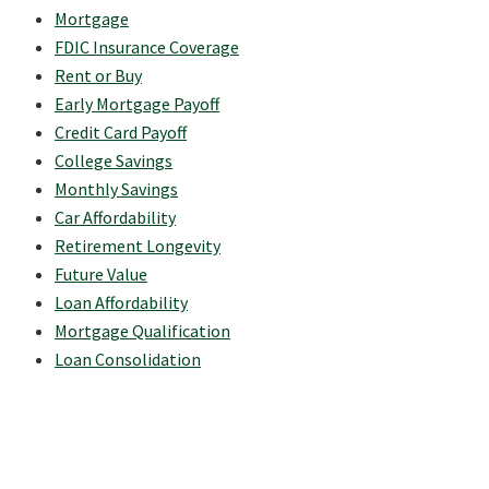
Mortgage
FDIC Insurance Coverage
Rent or Buy
Early Mortgage Payoff
Credit Card Payoff
College Savings
Monthly Savings
Car Affordability
Retirement Longevity
Future Value
Loan Affordability
Mortgage Qualification
Loan Consolidation