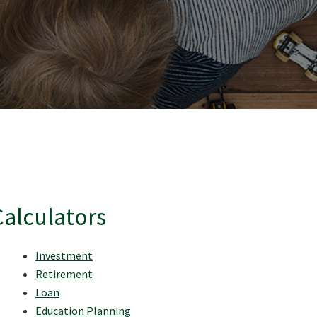
Calculators
Investment
Retirement
Loan
Education Planning