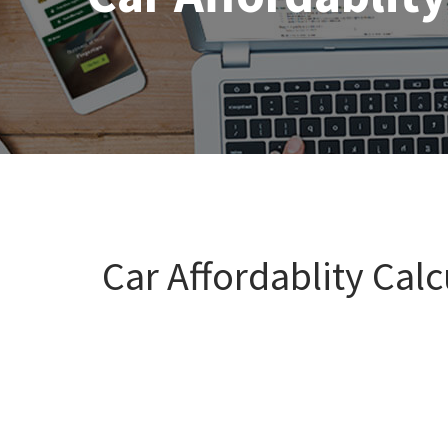
Car Affordablity Calc