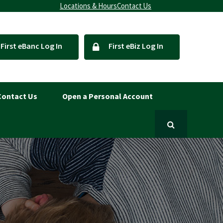
Locations & Hours
Contact Us
First eBanc Log In
First eBiz Log In
Contact Us
Open a Personal Account