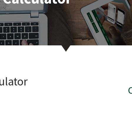
ulator