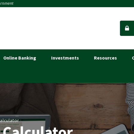
Online Banking
Investments
Resources
Calculator
 Calculator