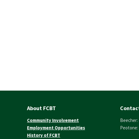
About FCBT
Contac
Community Involvement
Beecher: 
Employment Opportunities
Peotone: 
History of FCBT