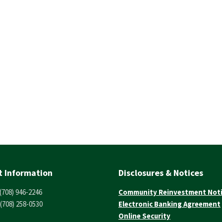
t Information
Disclosures & Notices
(708) 946-2246
Community Reinvestment Not
(708) 258-0530
Electronic Banking Agreement
Online Security